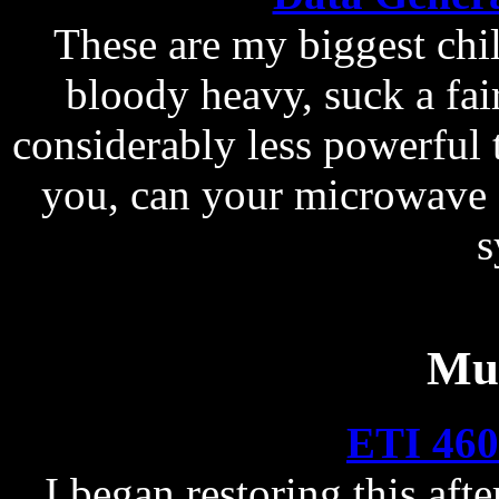
These are my biggest child
bloody heavy, suck a fair
considerably less powerful
you, can your microwave 
s
Mus
ETI 460
I began restoring this aft