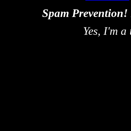
Spam Prevention!
Yes, I'm a