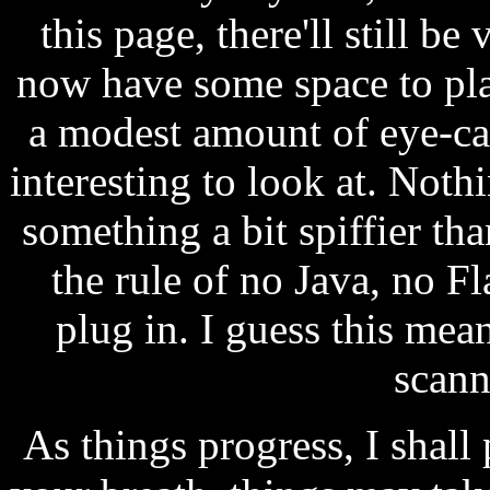
this page, there'll still be 
now have some space to play
a modest amount of eye-ca
interesting to look at. Nothi
something a bit spiffier than
the rule of no Java, no Fl
plug in. I guess this mea
scann
As things progress, I shall