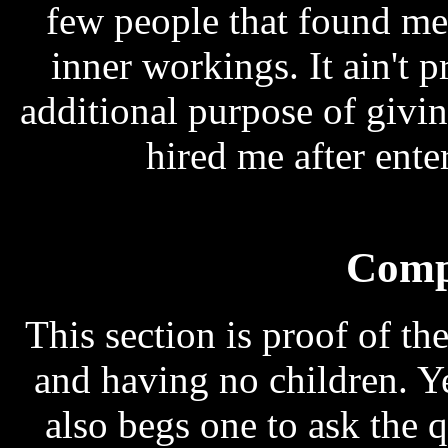
few people that found me
inner workings. It ain't p
additional purpose of givi
hired me after ent
Comp
This section is proof of t
and having no children. Ye
also begs one to ask the 