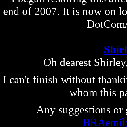
end of 2007. It is now on lo
DotCom/
Shir
Oh dearest Shirley
I can't finish without than
whom this pa
Any suggestions or 
BRAemil@