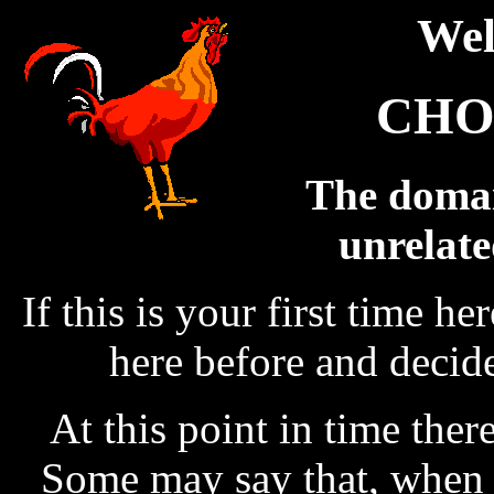
Wel
CHO
The domain
unrelate
If this is your first time h
here before and decid
At this point in time there 
Some may say that, when t