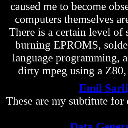
caused me to become obse
computers themselves are 
There is a certain level of 
burning EPROMS, solder
language programming, an
dirty mpeg using a Z80, s
Emil Sarl
These are my subtitute for
Data Gener