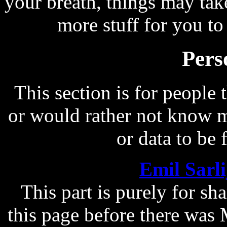
your breath, things may take
more stuff for you to 
Pers
This section is for peopl
or would rather not know me
or data to be 
Emil Sarl
This part is purely for sh
this page before there was